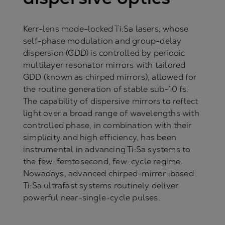
Kerr-lens mode-locked Ti:Sa lasers, whose
self-phase modulation and group-delay
dispersion (GDD) is controlled by periodic
multilayer resonator mirrors with tailored
GDD (known as chirped mirrors), allowed for
the routine generation of stable sub-10 fs.
The capability of dispersive mirrors to reflect
light over a broad range of wavelengths with
controlled phase, in combination with their
simplicity and high efficiency, has been
instrumental in advancing Ti:Sa systems to
the few-femtosecond, few-cycle regime.
Nowadays, advanced chirped-mirror-based
Ti:Sa ultrafast systems routinely deliver
powerful near-single-cycle pulses.