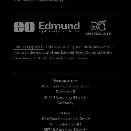
Edmund Optics
is the exclusive global distributor of UFI
optics to the industrial market and
WaveQuanta
is the
exclusive distributor to the Chinese market.
headquarter:
UltraFast Innovations GmbH
Dieselstr. 5
85748 Garching (Munich)
Germany
office:
UltraFast Innovations GmbH
Am Coulombwall 1
85748 Garching (Munich)