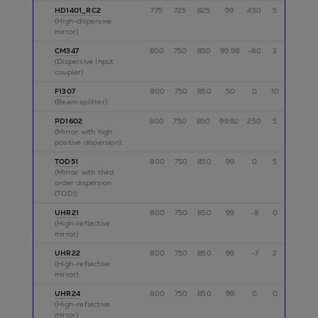
HD1401_RC2
775
725
825
99
450
5
p
(High-dispersive
mirror)
CM347
800
750
850
99.98
-80
3
p
(Dispersive Input
coupler)
F1307
800
750
850
50
0
10
p
(Beam splitter)
PD1602
800
750
850
99.92
250
5
p
(Mirror with high
positive dispersion)
TOD51
800
750
850
99
0
5
p
(Mirror with third
order dispersion
(TOD))
UHR21
800
750
850
99
-8
0
p
(High-reflective
mirror)
UHR22
800
750
850
99
-7
2
p
(High-reflective
mirror)
UHR24
800
750
850
99
0
0
p
(High-reflective
mirror)