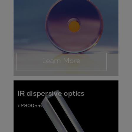
Learn More
IR dispersive optics
> 2800nm