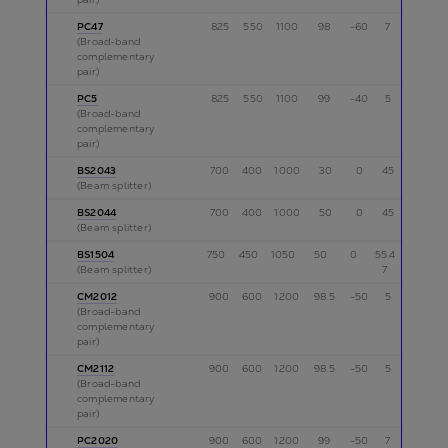
PC47
825
550
1100
98
-60
7
p
(Broad-band
complementary
pair)
PC5
825
550
1100
99
-40
5
p
(Broad-band
complementary
pair)
BS2043
700
400
1000
30
0
45
p
(Beam splitter)
BS2044
700
400
1000
50
0
45
p
(Beam splitter)
BS1504
750
450
1050
50
0
55.4
p
(Beam splitter)
7
CM2012
900
600
1200
98.5
-50
5
p
(Broad-band
complementary
pair)
CM2112
900
600
1200
98.5
-50
5
p
(Broad-band
complementary
pair)
PC2020
900
600
1200
99
-50
7
p