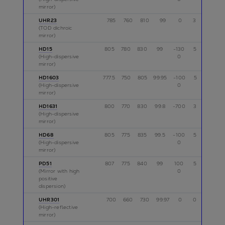
mirror)
UHR23
785
760
810
99
0
3
p
(TOD dichroic
mirror)
HD15
805
780
830
99
-130
5
p
(High-dispersive
0
mirror)
HD1603
777.5
750
805
99.95
-100
5
p,s
(High-dispersive
0
mirror)
HD1631
800
770
830
99.8
-700
3
p
(High-dispersive
mirror)
HD68
805
775
835
99.5
-100
5
p
(High-dispersive
0
mirror)
PD51
807
775
840
99
100
5
p
(Mirror with high
0
positive
dispersion)
UHR301
700
660
730
99.97
0
0
p
(High-reflective
mirror)