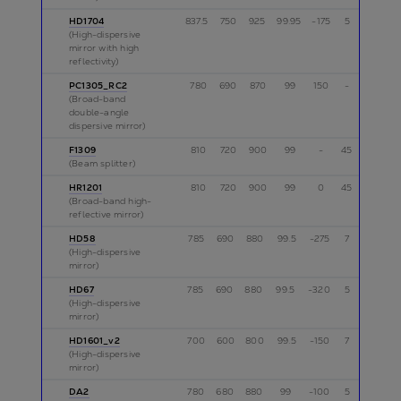
HD1704
837.5
750
925
99.95
-175
5
p
(High-dispersive
mirror with high
reflectivity)
PC1305_RC2
780
690
870
99
150
-
p
(Broad-band
double-angle
dispersive mirror)
F1309
810
720
900
99
-
45
s
(Beam splitter)
HR1201
810
720
900
99
0
45
s
(Broad-band high-
reflective mirror)
HD58
785
690
880
99.5
-275
7
p
(High-dispersive
mirror)
HD67
785
690
880
99.5
-320
5
p
(High-dispersive
mirror)
HD1601_v2
700
600
800
99.5
-150
7
p
(High-dispersive
mirror)
DA2
780
680
880
99
-100
5
p