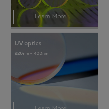
Learn More
UV optics
220nm – 400nm
Learn More