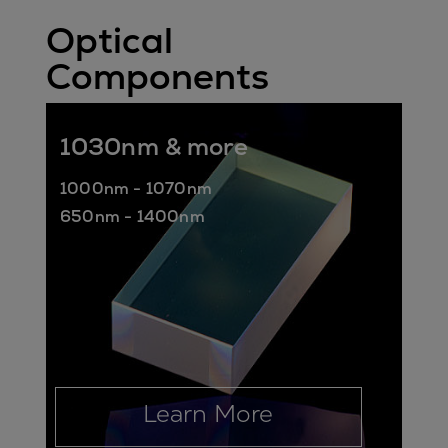
Optical
Components
1030nm & more
1000nm - 1070nm
650nm - 1400nm
Learn More