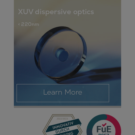
XUV dispersive optics
< 220nm
Learn More