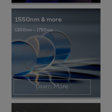
1550nm & more
1300nm – 1750nm
Learn More