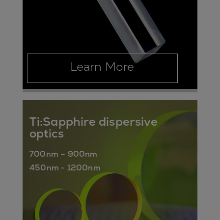
Learn More
Ti:Sapphire dispersive
optics
700nm – 900nm
450nm - 1200nm