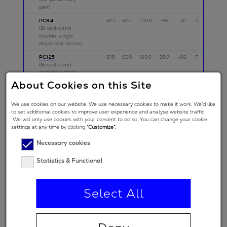
pair)
PC84
825
650
1000
99
-70
5
p
(Broad-band
double-angle
dispersive mirror)
PC125
815
630
1000
99.7
-60
7
p
(Broad-band
complimentary
pair)
About Cookies on this Site
PC150
765
570
960
99
-50
5
p
(Broad-band
We use cookies on our website. We use necessary cookies to make it work. We’d like
complementary
to set additional cookies to improve user experience and analyse website traffic.
pair)
We will only use cookies with your consent to do so. You can change your cookie
settings at any time by clicking
“Customize”.
PC75
700
500
900
99
-40
5
p
(Broad-band
Necessary cookies
double-angle
dispersive mirror)
Statistics & Functional
BS71
725
525
925
33
0
5
p
(Beam splitter)
PC1511
800
600
1000
99.9
-60
5
p,s
Select All
(Broad-band
complimentary
pair)
TOD11
825
625
1025
99.5
0
10
p