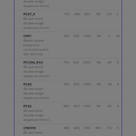
double-angle
dispersive mirror)
PC37_3
700
450
950
98
-30
5
p
(Broad-band
double-angle
dispersive mirror)
CM71
750
500
1000
98
0
45
p
(Beam splitter
(dispersion
controlled within
550-610nm))
PC1334_RC4
750
500
1000
98
-40
5
p
(Broad-band
double-angle
dispersive mirror)
PC42
750
500
1000
99
-45
5
p
(Broad-band
double-angle
dispersive mirror)
PC32
800
550
1050
99
-40
5
p
(Broad-band
double-angle
dispersive mirror)
CM2010
850
600
1100
99.5
-50
5
p
(Broad-band