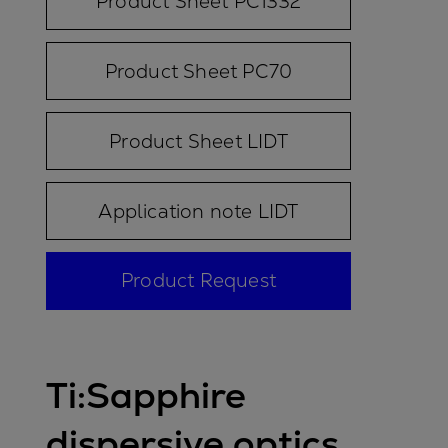
Product Sheet PC1332
Product Sheet PC70
Product Sheet LIDT
Application note LIDT
Product Request
Ti:Sapphire
dispersive optics