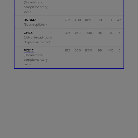
(Broad-band
complementary
pair)
BS2042
725
400
1050
70
0
45
p
(Beam splitter)
CM65
825
450
1200
94
-30
5
p
(Ultra-broad-band
dispersive mirror)
PC2151
875
500
1250
96
-40
5
p
(Broad-band
complementary
pair)