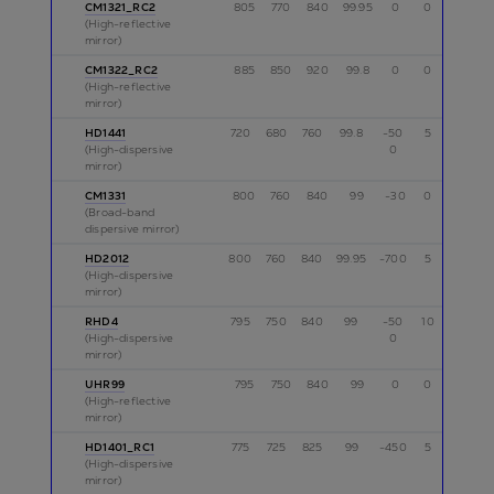
CM1321_RC2
805
770
840
99.95
0
0
p
(High-reflective
mirror)
CM1322_RC2
885
850
920
99.8
0
0
p
(High-reflective
mirror)
HD1441
720
680
760
99.8
-50
5
p,s
(High-dispersive
0
mirror)
CM1331
800
760
840
99
-30
0
p
(Broad-band
dispersive mirror)
HD2012
800
760
840
99.95
-700
5
p
(High-dispersive
mirror)
RHD4
795
750
840
99
-50
10
p
(High-dispersive
0
mirror)
UHR99
795
750
840
99
0
0
s
(High-reflective
mirror)
HD1401_RC1
775
725
825
99
-450
5
p
(High-dispersive
mirror)