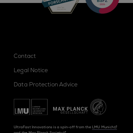
Contact
Legal Notice
Data Protection Advice
UltraFast Innovations is a spin-off from the
LMU Munich
and the
Max Planck Society