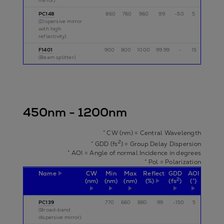
mirror)
PC148
860
760
960
99
-50
5
p
(Dispersive mirror
with high
reflectivity)
F1401
900
800
1000
99.99
-
15
p
(Beam splitter)
450nm - 1200nm
* CW (nm) = Central Wavelength
2
* GDD (fs
) = Group Delay Dispersion
* AOI = Angle of normal Incidence in degrees
* Pol = Polarization
Name
CW
Min
Max
Reflectivity
GDD
AOI
Pol
2
(nm)
(nm)
(nm)
(%)
(fs
)
(°)
PC139
770
660
880
99
-150
5
p
(Broad-band
dispersive mirror)