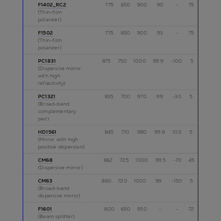
F1402_RC2
775
650
900
90
-
75
s
(Thin-film
polarizer)
F1502
775
650
900
93
-
75
s
(Thin-film
polarizer)
PC1831
875
750
1000
99.9
-100
5
p
(Dispersive mirror
with high
reflectivity)
PC1321
835
700
970
99
-30
5
p
(Broad-band
complementary
pair)
HD1561
845
710
980
99.8
100
5
p
(Mirror with high
positive dispersion)
CM68
862
725
1000
99.5
-70
45
p
(Dispersive mirror)
CM63
860
720
1000
99
-150
5
p
(Broad-band
dispersive mirror)
F1601
800
650
950
-
-
72
s
(Beam splitter)