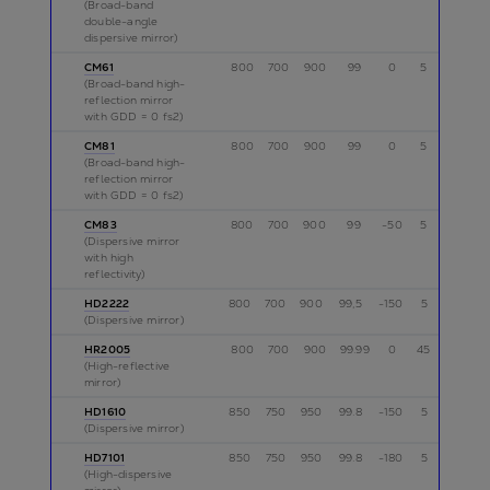
(Broad-band
double-angle
dispersive mirror)
CM61
800
700
900
99
0
5
p
(Broad-band high-
reflection mirror
with GDD = 0 fs2)
CM81
800
700
900
99
0
5
p
(Broad-band high-
reflection mirror
with GDD = 0 fs2)
CM83
800
700
900
99
-50
5
p
(Dispersive mirror
with high
reflectivity)
HD2222
800
700
900
99,5
-150
5
p,s
(Dispersive mirror)
HR2005
800
700
900
99.99
0
45
s
(High-reflective
mirror)
HD1610
850
750
950
99.8
-150
5
p
(Dispersive mirror)
HD7101
850
750
950
99.8
-180
5
p
(High-dispersive