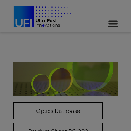
Optics Database