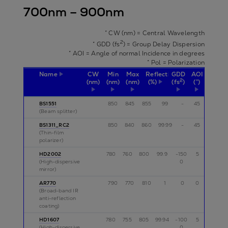
700nm – 900nm
* CW (nm) = Central Wavelength
2
* GDD (fs
) = Group Delay Dispersion
* AOI = Angle of normal Incidence in degrees
* Pol = Polarization
Name
CW
Min
Max
Reflectivity
GDD
AOI
Pol
2
(nm)
(nm)
(nm)
(%)
(fs
)
(°)
BS1551
850
845
855
99
-
45
s
(Beam splitter)
BS1311_RC2
850
840
860
99.99
-
45
s
(Thin-film
polarizer)
HD2002
780
760
800
99.9
-150
5
p
(High-dispersive
0
mirror)
AR770
790
770
810
1
0
0
p
(Broad-band IR
anti-reflection
coating)
HD1607
780
755
805
99.94
-100
5
p,s
(High-dispersive
0