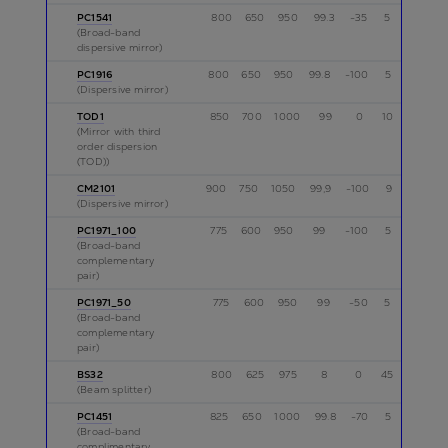
PC1541
800
650
950
99.3
-35
5
p
(Broad-band
dispersive mirror)
PC1916
800
650
950
99.8
-100
5
p
(Dispersive mirror)
TOD1
850
700
1000
99
0
10
p
(Mirror with third
order dispersion
(TOD))
CM2101
900
750
1050
99,9
-100
9
p
(Dispersive mirror)
PC1971_100
775
600
950
99
-100
5
p
(Broad-band
complementary
pair)
PC1971_50
775
600
950
99
-50
5
p
(Broad-band
complementary
pair)
BS32
800
625
975
8
0
45
p
(Beam splitter)
PC1451
825
650
1000
99.8
-70
5
p
(Broad-band
complimentary