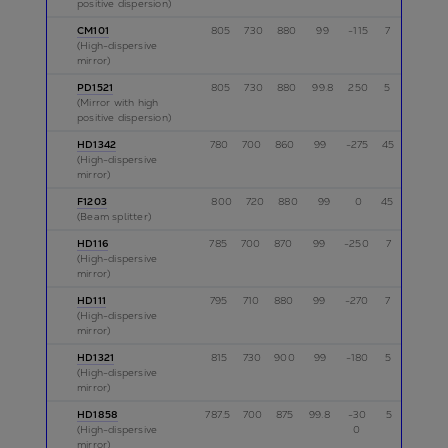
positive dispersion)
CM101
805
730
880
99
-115
7
p
(High-dispersive
mirror)
PD1521
805
730
880
99.8
250
5
p
(Mirror with high
positive dispersion)
HD1342
780
700
860
99
-275
45
p
(High-dispersive
mirror)
F1203
800
720
880
99
0
45
p
(Beam splitter)
HD116
785
700
870
99
-250
7
s
(High-dispersive
mirror)
HD111
795
710
880
99
-270
7
p
(High-dispersive
mirror)
HD1321
815
730
900
99
-180
5
p
(High-dispersive
mirror)
HD1858
787.5
700
875
99.8
-30
5
p
(High-dispersive
0
mirror)