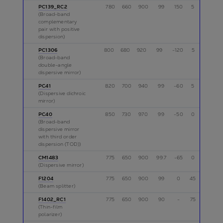
PC139_RC2
780
660
900
99
150
5
p
(Broad-band
complementary
pair with positive
dispersion)
PC1306
800
680
920
99
-120
5
p
(Broad-band
double-angle
dispersive mirror)
PC41
820
700
940
99
-60
5
p
(Dispersive dichroic
mirror)
PC40
850
730
970
99
-50
0
p
(Broad-band
dispersive mirror
with third order
dispersion (TOD))
CM1483
775
650
900
99.7
-65
0
p,s
(Dispersive mirror)
F1204
775
650
900
99
0
45
s
(Beam splitter)
F1402_RC1
775
650
900
90
-
75
s
(Thin-film
polarizer)