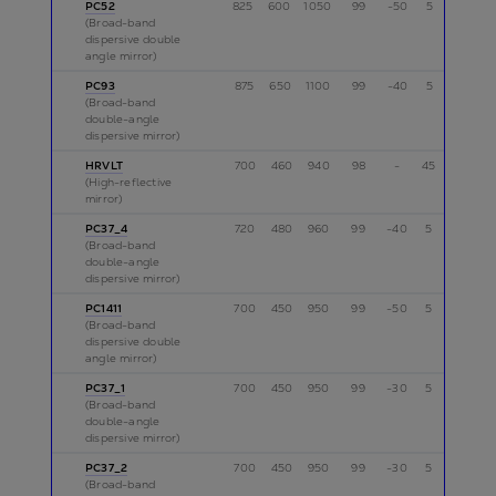
PC52
825
600
1050
99
-50
5
p
(Broad-band
dispersive double
angle mirror)
PC93
875
650
1100
99
-40
5
p
(Broad-band
double-angle
dispersive mirror)
HRVLT
700
460
940
98
-
45
p
(High-reflective
mirror)
PC37_4
720
480
960
99
-40
5
p
(Broad-band
double-angle
dispersive mirror)
PC1411
700
450
950
99
-50
5
p
(Broad-band
dispersive double
angle mirror)
PC37_1
700
450
950
99
-30
5
s
(Broad-band
double-angle
dispersive mirror)
PC37_2
700
450
950
99
-30
5
s
(Broad-band