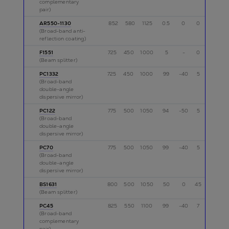
complementary
pair)
AR550-1130
852
580
1125
0.5
0
0
p
(Broad-band anti-
reflection coating)
F1551
725
450
1000
5
-
0
p
(Beam splitter)
PC1332
725
450
1000
99
-40
5
p
(Broad-band
double-angle
dispersive mirror)
PC122
775
500
1050
94
-50
5
p
(Broad-band
double-angle
dispersive mirror)
PC70
775
500
1050
99
-40
5
p
(Broad-band
double-angle
dispersive mirror)
BS1631
800
500
1050
50
0
45
p
(Beam splitter)
PC45
825
550
1100
99
-40
7
p
(Broad-band
complementary
pair)