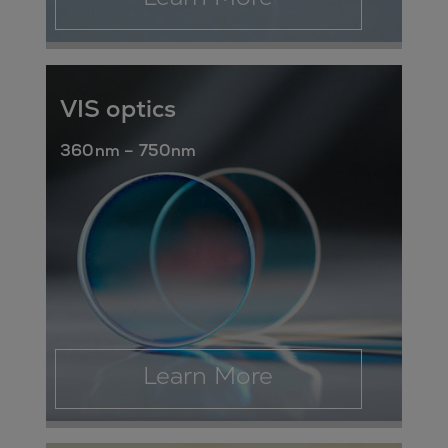
VIS optics
360nm – 750nm
Learn More