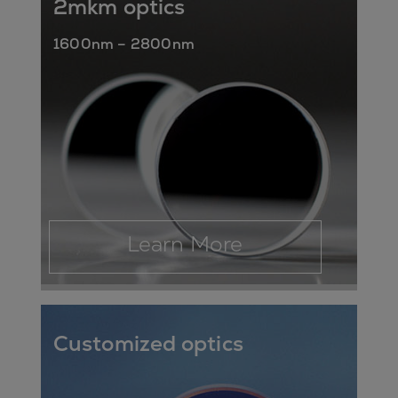
2mkm optics
1600nm – 2800nm
Learn More
Customized optics