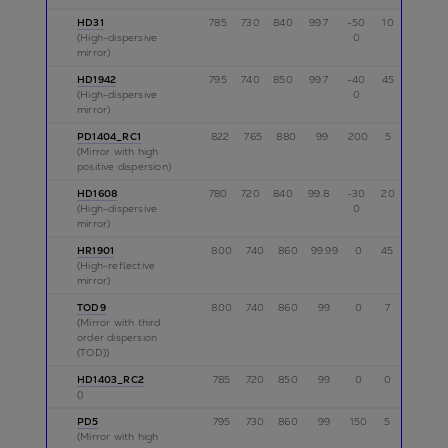
HD31
785
730
840
99.7
-50
10
p
(High-dispersive
0
mirror)
HD1942
795
740
850
99.7
-40
45
p
(High-dispersive
0
mirror)
PD1404_RC1
822
765
880
99
200
5
p
(Mirror with high
positive dispersion)
HD1608
780
720
840
99.8
-30
20
p
(High-dispersive
0
mirror)
HR1901
800
740
860
99.99
0
45
p,s
(High-reflective
mirror)
TOD9
800
740
860
99
0
7
p
(Mirror with third
order dispersion
(TOD))
HD1403_RC2
785
720
850
99
0
0
p
()
PD5
795
730
860
99
150
5
p
(Mirror with high