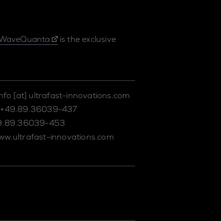
WaveQuanta
is the exclusive
info
[at]
ultrafast-innovations.com
+49.89.36039-437
9.89.36039-453
ww.ultrafast-innovations.com