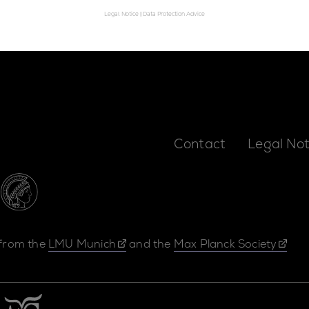
Legal Notice
|
Data Protection Advice
Contact
Legal Not
 from the
LMU Munich
and the
Max Planck Society