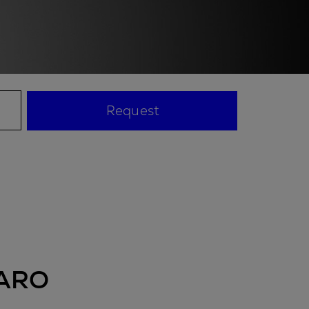
Request
ARO