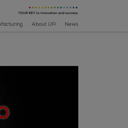
facturing
About UFI
News