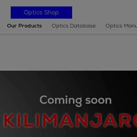
Optics Shop
Our Products
Optics Database
Optics Manu