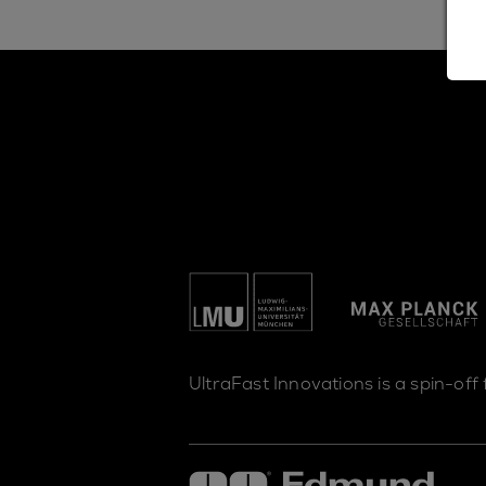
UltraFast Innovations is a spin-off