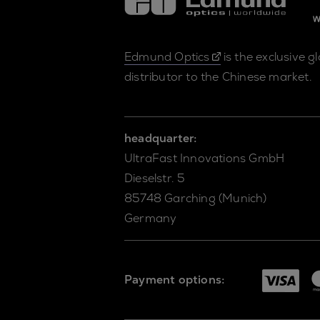
Edmund Optics
is the exclusive g
distributor to the Chinese market.
headquarter:
UltraFast Innovations GmbH
Dieselstr. 5
85748 Garching (Munich)
Germany
Payment options: