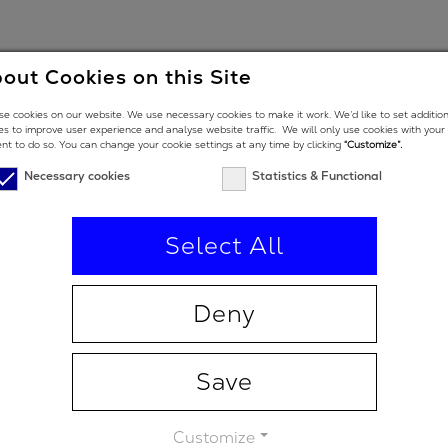
out Cookies on this Site
oon. In the meantime, feel free to contact us to know more
e cookies on our website. We use necessary cookies to make it work. We’d like to set additio
es to improve user experience and analyse website traffic. We will only use cookies with your
nt to do so. You can change your cookie settings at any time by clicking
“Customize”.
vations.com
Necessary cookies
Statistics & Functional
Select All
es
Deny
Save
Customize