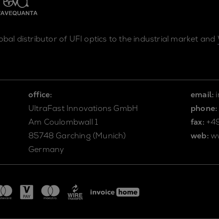
lobal distributor of UFI optics to the industrial market and
office:
email:
UltraFast Innovations GmbH
phone:
Am Coulombwall 1
fax:
+4
85748 Garching (Munich)
web:
w
Germany