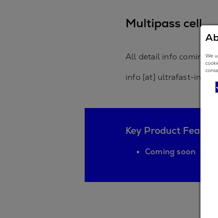
Multipass cell
Ab
All detail info coming s
We us
cooki
conse
info [at] ultrafast-inno
Key Product Featur
Coming soon