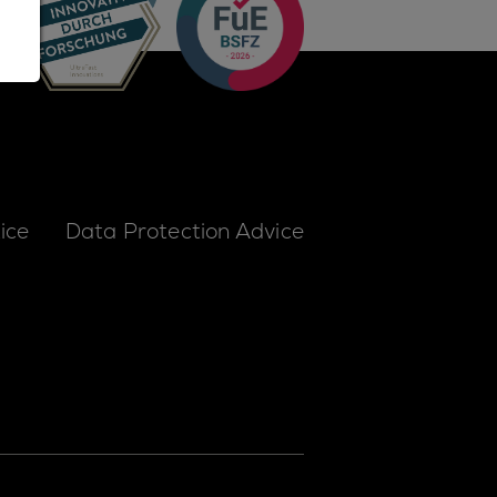
ice
Data Protection Advice