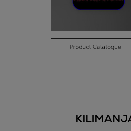
Product Catalogue
KILIMANJ