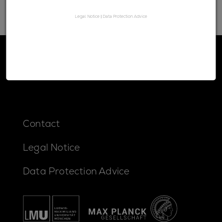
Legal Notice
|
Data Protection Advice
Contact
Legal Notice
Data Protection Advice