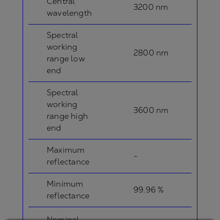
Central
3200 nm
wavelength
Spectral
working
2800 nm
range low
end
Spectral
working
3600 nm
range high
end
Maximum
-
reflectance
Minimum
99.96 %
reflectance
Nominal