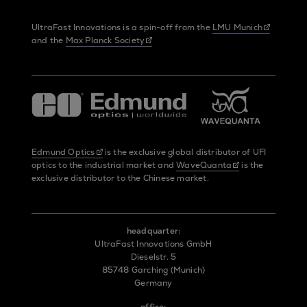
UltraFast Innovations is a spin-off from the
LMU Munich
and the
Max Planck Society
Edmund Optics
is the exclusive global distributor of UFI
optics to the industrial market and
WaveQuanta
is the
exclusive distributor to the Chinese market.
headquarter:
UltraFast Innovations GmbH
Dieselstr. 5
85748 Garching (Munich)
Germany
office: