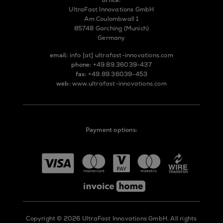
UltraFast Innovations GmbH
Am Coulombwall 1
85748 Garching (Munich)
Germany
email:
info
[at]
ultrafast-innovations.com
phone:
+49.89.36039-437
fax:
+49.89.36039-453
web:
www.ultrafast-innovations.com
Payment options:
Copyright © 2026 UltraFast Innovations GmbH. All rights