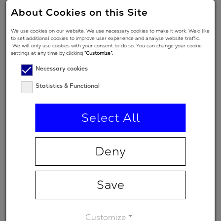
2
500 fs
About Cookies on this Site
GDD
We use cookies on our website. We use necessary cookies to make it work. We’d like
Angle of
to set additional cookies to improve user experience and analyse website traffic.
We will only use cookies with your consent to do so. You can change your cookie
Incidence in
5 °
settings at any time by clicking
“Customize”.
degrees
Necessary cookies
Polarization
Statistics & Functional
regime
(primary
p
Select All
spectral
range)
Deny
Minimum
-
transmission
Save
Customize