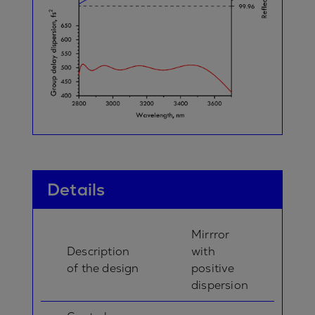
Details
Mirrror
Description
with
of the design
positive
dispersion