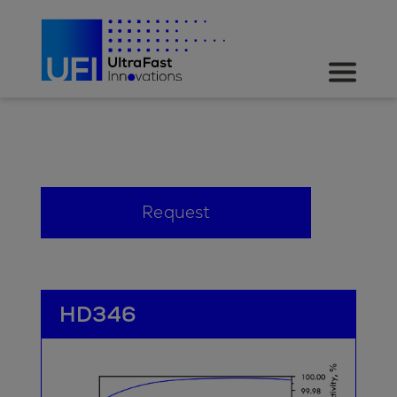
Request
HD346