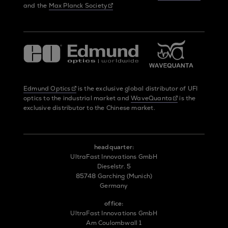
and the
Max Planck Society
Edmund Optics
is the exclusive global distributor of UFI
optics to the industrial market and
WaveQuanta
is the
exclusive distributor to the Chinese market.
headquarter:
UltraFast Innovations GmbH
Dieselstr. 5
85748 Garching (Munich)
Germany
office:
UltraFast Innovations GmbH
Am Coulombwall 1