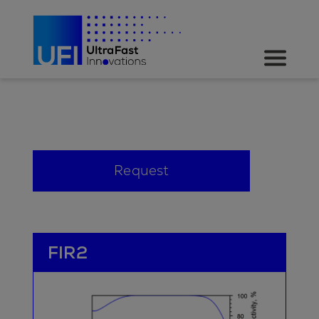
Request
FIR2