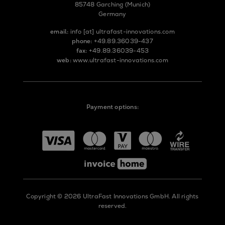
85748 Garching (Munich)
Germany
email:
info
[at]
ultrafast-innovations.com
phone:
+49.89.36039-437
fax:
+49.89.36039-453
web:
www.ultrafast-innovations.com
Payment options:
Copyright © 2026 UltraFast Innovations GmbH. All rights
reserved.