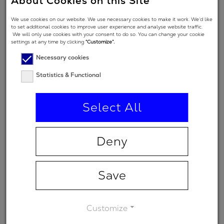
About Cookies on this Site
Angle of
We use cookies on our website. We use necessary cookies to make it work. We’d like
Incidence in
0 °
to set additional cookies to improve user experience and analyse website traffic.
We will only use cookies with your consent to do so. You can change your cookie
degrees
settings at any time by clicking
“Customize”.
Polarization
Necessary cookies
regime
Statistics & Functional
(primary
p
spectral
Select All
range)
Minimum
-
Deny
transmission
Save
Customize