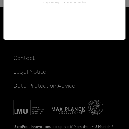
Legal Notice
|
Data Protection Advice
Contact
Legal Notice
Data Protection Advice
UltraFast Innovations is a spin-off from the
LMU Munich