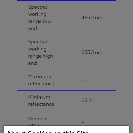
Spectral
working
4650 nm
range low
end
Spectral
working
6550 nm
range high
end
Maximum
-
reflectance
Minimum
65 %
reflectance
Nominal
-
GDD