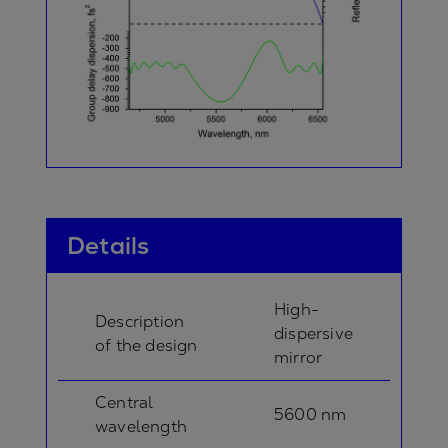
Details
High-
Description
dispersive
of the design
mirror
Central
5600 nm
wavelength