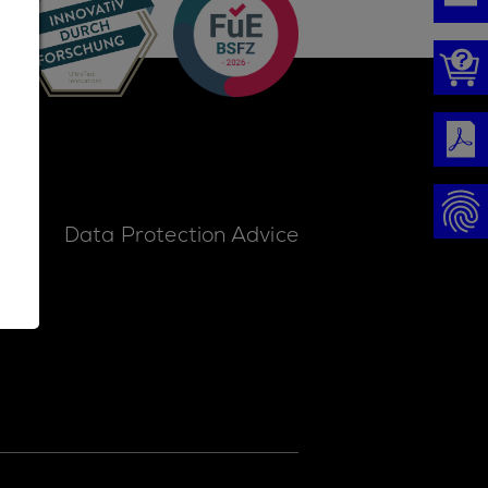
ice
Data Protection Advice