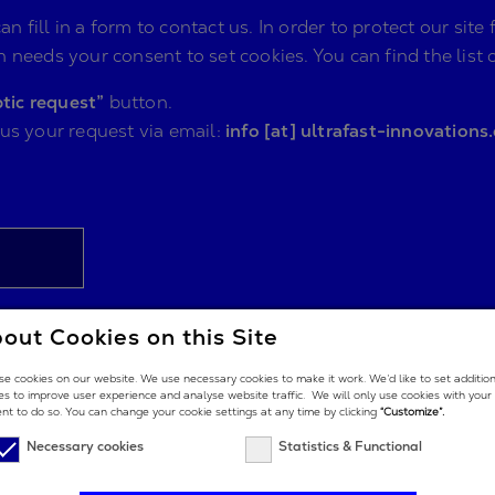
n fill in a form to contact us. In order to protect our s
 needs your consent to set cookies. You can find the list 
tic request”
button.
 us your request via email:
info [at] ultrafast-innovations
out Cookies on this Site
e cookies on our website. We use necessary cookies to make it work. We’d like to set additio
es to improve user experience and analyse website traffic. We will only use cookies with your
nt to do so. You can change your cookie settings at any time by clicking
“Customize”.
Necessary cookies
Statistics & Functional