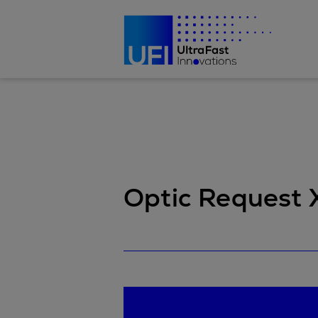
Optic Reques