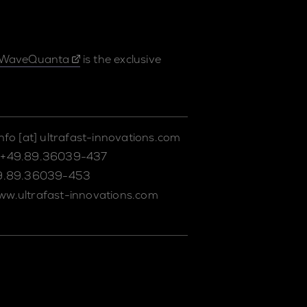
WaveQuanta
is the exclusive
info
[at]
ultrafast-innovations.com
+49.89.36039-437
9.89.36039-453
ww.ultrafast-innovations.com