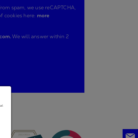
ite from spam, we use reCAPTCHA,
of cookies here:
more
.com.
We will answer within 2
nal