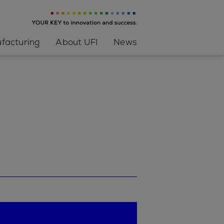
facturing
About UFI
News