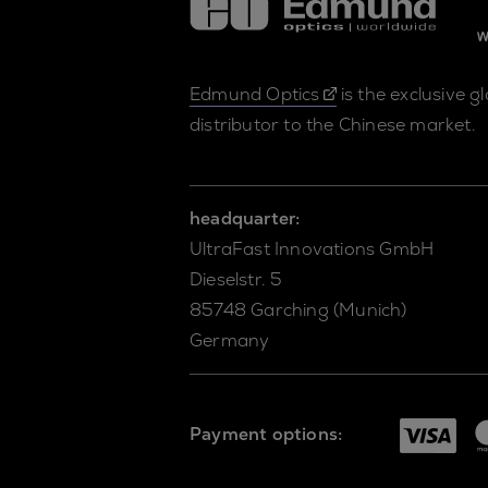
Edmund Optics
is the exclusive g
distributor to the Chinese market.
headquarter:
UltraFast Innovations GmbH
Dieselstr. 5
85748 Garching (Munich)
Germany
Payment options: