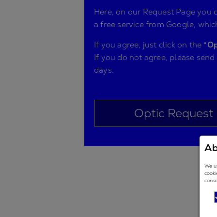
Here, on our Request Page you ca
a free service from Google, which
If you agree, just click on the
“Op
If you do not agree, please send
days.
Optic Request
Ab
We us
cooki
conse