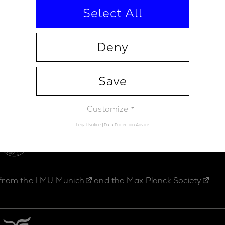
Select All
Deny
Save
Contact
Legal Not
Customize
Legal Notice
|
Data Protection Advice
 from the
LMU Munich
and the
Max Planck Society