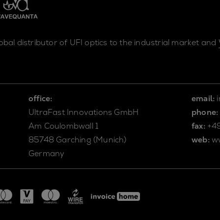
lobal distributor of UFI optics to the industrial market and
office:
email:
UltraFast Innovations GmbH
phone:
Am Coulombwall 1
fax:
+4
85748 Garching (Munich)
web:
w
Germany