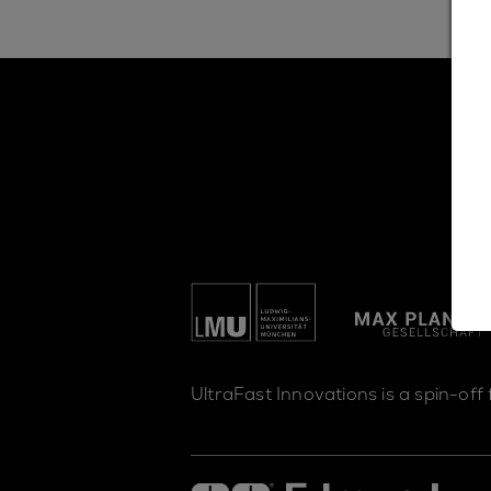
UltraFast Innovations is a spin-off