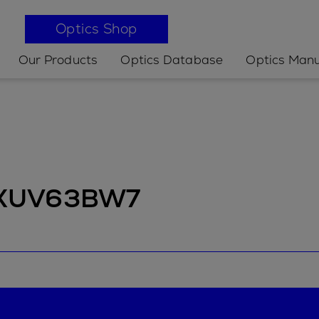
Optics Shop
Our Products
Optics Database
Optics Manu
t XUV63BW7