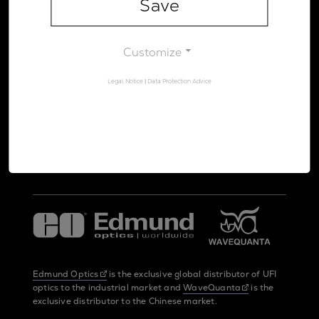
Save
Legal Notice
Data Protection Advice
Customize
Legal Notice
|
Data Protection Advice
UltraFast Innovations is a spin-off from the
LMU Munich
and the
Max Planck Society
Edmund Optics
is the exclusive global distributor of UFI
optics to the industrial market and
WaveQuanta
is the
exclusive distributor to the Chinese market.