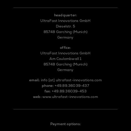
headquarter:
UltraFast Innovations GmbH
Dieselstr. 5
85748 Garching (Munich)
Germany
office:
UltraFast Innovations GmbH
Am Coulombwall 1
85748 Garching (Munich)
Germany
email:
info
[at]
ultrafast-innovations.com
phone:
+49.89.36039-437
fax:
+49.89.36039-453
web:
www.ultrafast-innovations.com
Payment options: