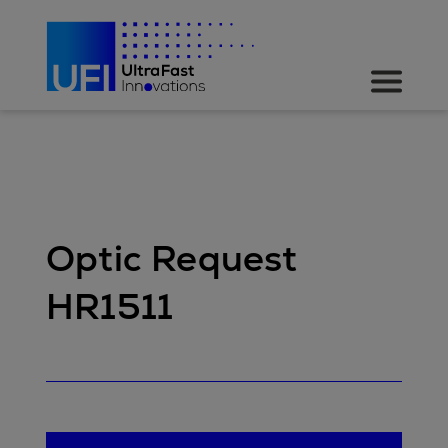
Optic Request
HR1511