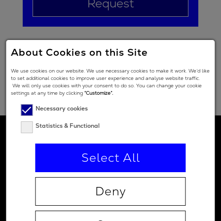
Request
About Cookies on this Site
We use cookies on our website. We use necessary cookies to make it work. We’d like
to set additional cookies to improve user experience and analyse website traffic.
We will only use cookies with your consent to do so. You can change your cookie
settings at any time by clicking
“Customize”.
Necessary cookies
Statistics & Functional
Select All
Deny
Contact