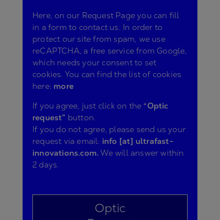
Here, on our Request Page you can fill
in a form to contact us. In order to
protect our site from spam, we use
reCAPTCHA, a free service from Google,
which needs your consent to set
cookies. You can find the list of cookies
here:
more
If you agree, just click on the
“Optic
request”
button.
If you do not agree, please send us your
request via email:
info [at] ultrafast-
innovations.com.
We will answer within
2 days.
Optic