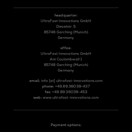
headquarter:
UltraFast Innovations GmbH
Dieselstr. 5
85748 Garching (Munich)
Germany
office:
UltraFast Innovations GmbH
Am Coulombwall 1
85748 Garching (Munich)
Germany
email:
info
[at]
ultrafast-innovations.com
phone:
+49.89.36039-437
fax:
+49.89.36039-453
web:
www.ultrafast-innovations.com
Payment options: