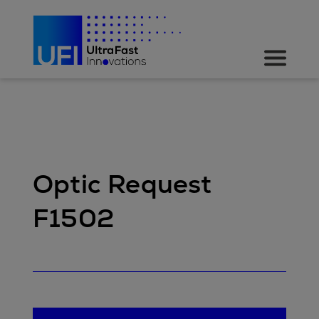
Optic Request
F1502