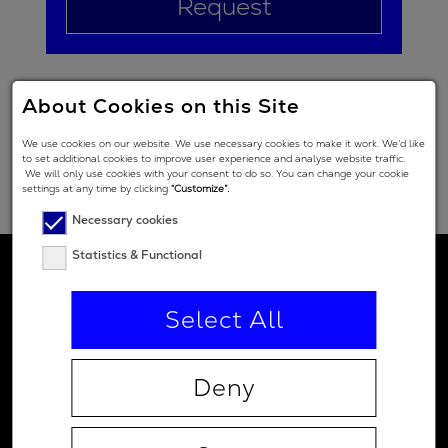
Request
About Cookies on this Site
We use cookies on our website. We use necessary cookies to make it work. We’d like
to set additional cookies to improve user experience and analyse website traffic.
We will only use cookies with your consent to do so. You can change your cookie
settings at any time by clicking
“Customize”.
Necessary cookies
Statistics & Functional
Select All
Deny
Contact