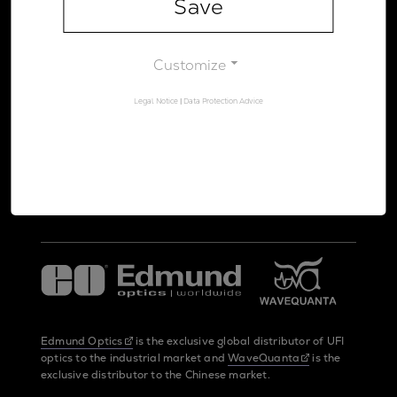
Save
Legal Notice
Data Protection Advice
Customize
Legal Notice
|
Data Protection Advice
UltraFast Innovations is a spin-off from the
LMU Munich
and the
Max Planck Society
Edmund Optics
is the exclusive global distributor of UFI
optics to the industrial market and
WaveQuanta
is the
exclusive distributor to the Chinese market.