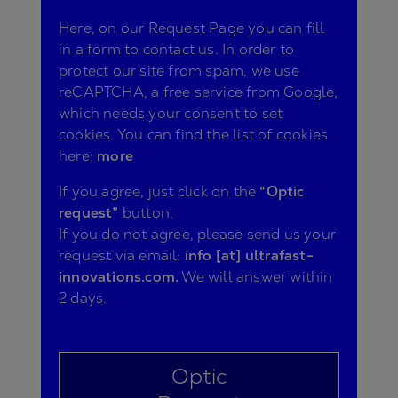
Here, on our Request Page you can fill
in a form to contact us. In order to
protect our site from spam, we use
reCAPTCHA, a free service from Google,
which needs your consent to set
cookies. You can find the list of cookies
here:
more
If you agree, just click on the
“Optic
request”
button.
If you do not agree, please send us your
request via email:
info [at] ultrafast-
innovations.com.
We will answer within
2 days.
Optic