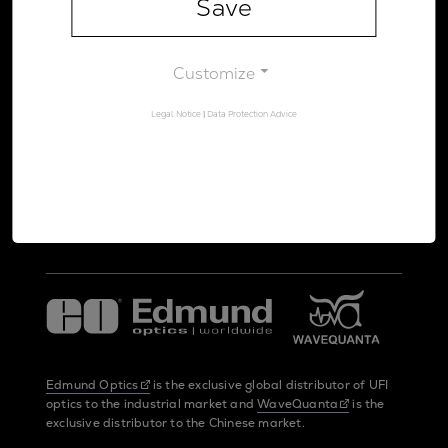
Save
Legal Notice
Data Protection Advice
Customize
Legal Notice
|
Data Protection Advice
UltraFast Innovations is a spin-off from the
LMU Munich
and the
Max Planck Society
Edmund Optics
is the exclusive global distributor of UFI
optics to the industrial market and
WaveQuanta
is the
exclusive distributor to the Chinese market.