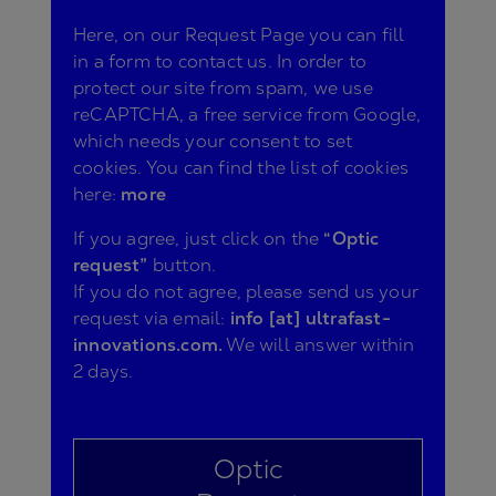
Here, on our Request Page you can fill
in a form to contact us. In order to
protect our site from spam, we use
reCAPTCHA, a free service from Google,
which needs your consent to set
cookies. You can find the list of cookies
here:
more
If you agree, just click on the
“Optic
request”
button.
If you do not agree, please send us your
request via email:
info [at] ultrafast-
innovations.com.
We will answer within
2 days.
Optic