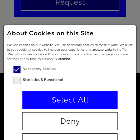
Request
About Cookies on this Site
We use cookies on our website. We use necessary cookies to make it work. We’d like
to set additional cookies to improve user experience and analyse website traffic.
We will only use cookies with your consent to do so. You can change your cookie
settings at any time by clicking
“Customize”.
Necessary cookies
Statistics & Functional
Select All
Deny
Contact