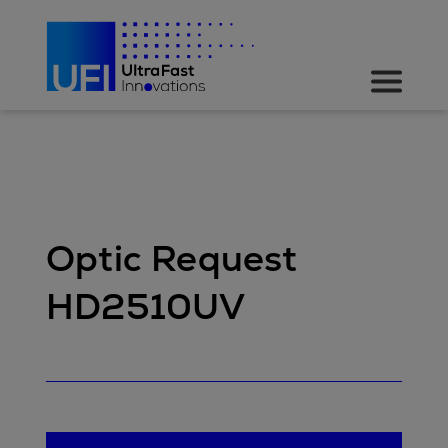
Optic Request
HD2510UV