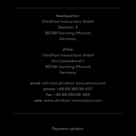
headquarter:
UltraFast Innovations GmbH
Dieselstr. 5
85748 Garching (Munich)
Germany
office:
UltraFast Innovations GmbH
Am Coulombwall 1
85748 Garching (Munich)
Germany
email:
info
[at]
ultrafast-innovations.com
phone:
+49.89.36039-437
fax:
+49.89.36039-453
web:
www.ultrafast-innovations.com
Payment options: